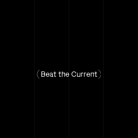
Beat the Current