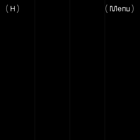
H
Menu