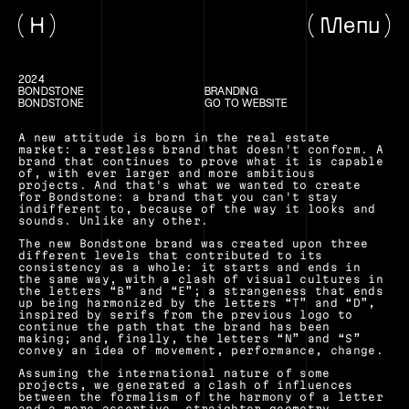
H
Menu
2024
BONDSTONE
BRANDING
BONDSTONE
GO TO WEBSITE
A new attitude is born in the real estate 
market: a restless brand that doesn't conform. A 
brand that continues to prove what it is capable 
of, with ever larger and more ambitious 
projects. And that's what we wanted to create 
for Bondstone: a brand that you can't stay 
indifferent to, because of the way it looks and 
sounds. Unlike any other.
The new Bondstone brand was created upon three 
different levels that contributed to its 
consistency as a whole: it starts and ends in 
the same way, with a clash of visual cultures in 
the letters “B” and “E”; a strangeness that ends 
up being harmonized by the letters “T” and “D”, 
inspired by serifs from the previous logo to 
continue the path that the brand has been 
making; and, finally, the letters “N” and “S” 
convey an idea of movement, performance, change.
Assuming the international nature of some 
projects, we generated a clash of influences 
between the formalism of the harmony of a letter 
and a more assertive, straighter geometry.