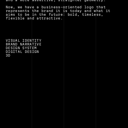
Now, we have a business-oriented logo that 
represents the brand it is today and what it 
aims to be in the future: bold, timeless, 
flexible and attractive.
VISUAL IDENTITY
BRAND NARRATIVE
DESIGN SYSTEM
DIGITAL DESIGN
3D