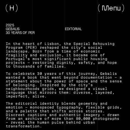
H
Menu
2025
GEBALIS
EDITORIAL
30 YEARS OF PER
In the heart of Lisbon, the Special Rehousing 
Program (PER) reshaped the city’s social 
landscape. Born from a time of economic 
fragility and exclusion, it became one of 
Portugal’s most significant public housing 
projects — restoring dignity, safety, and hope 
to thousands of families.
To celebrate 30 years of this journey, Gebalis 
wanted a book that went beyond documentation — a 
statement about the power of space and the sense 
of belonging. Inspired by the city’s 
neighbourhoods grids, we designed a visual 
language that mirrors them: diverse, layered, 
imperfect, alive.
The editorial identity blends geometry and 
emotion — monospaced typography, flexible grids, 
and a palette that shifts across stories. 
Discreet captions and authentic imagery — drawn 
from an archive of more than 80,000 photographs 
— reveal the human pulse behind urban 
transformation.