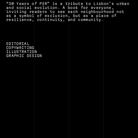
“30 Years of PER” is a tribute to Lisbon’s urban 
and social evolution. A book for everyone, 
inviting readers to see each neighbourhood not 
as a symbol of exclusion, but as a place of 
resilience, continuity, and community.
EDITORIAL
COPYWRITING
ILLUSTRATION
GRAPHIC DESIGN