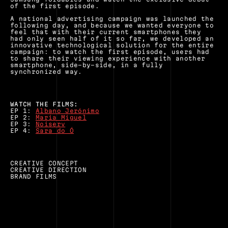
of the first episode.
A national advertising campaign was launched the 
following day, and because we wanted everyone to 
feel that with their current smartphones they 
had only seen half of it so far, we developed an 
innovative technological solution for the entire 
campaign: to watch the first episode, users had 
to share their viewing experience with another 
smartphone, side-by-side, in a fully 
synchronized way.
WATCH THE FILMS:
EP 1: 
Albano Jerónimo
EP 2: 
Maria Miguel
EP 3: 
Noiserv
EP 4: 
Sara do Ó
CREATIVE CONCEPT
CREATIVE DIRECTION
BRAND FILMS