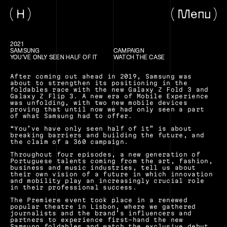
H
Menu
2021
SAMSUNG
CAMPAIGN
YOU'VE ONLY SEEN HALF OF IT
WATCH THE CASE
After coming out ahead in 2019, Samsung was 
about to strengthen its positioning in the 
foldables race with the new Galaxy Z Fold 3 and 
Galaxy Z Flip 3. A new era of Mobile Experience 
was unfolding, with two new mobile devices 
proving that until now we had only seen a part 
of what Samsung had to offer.
“You’ve have only seen half of it” is about 
breaking barriers and building the future, and 
the claim of a 360 campaign.
Throughout four episodes, a new generation of 
Portuguese talents coming from the art, fashion, 
business and music industries, tell us about 
their own vision of a future in which innovation 
and mobility play an increasingly crucial role 
in their professional success.
The Premiere event took place in a renewed 
popular theatre in Lisbon, where we gathered 
journalists and the brand’s influencers and 
partners to experience first-hand the new 
Samsung foldables and watch the exclusive debut 