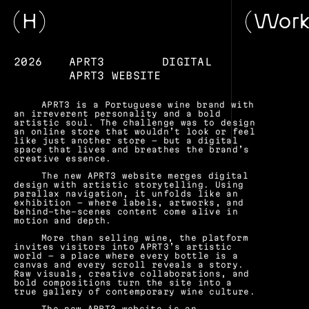
H
Wor
2026
APRT3
DIGITAL
APRT3 WEBSITE
APRT3 is a Portuguese wine brand with 
an irreverent personality and a bold 
artistic soul. The challenge was to design 
an online store that wouldn’t look or feel 
like just another store — but a digital 
space that lives and breathes the brand’s 
creative essence.
The new APRT3 website merges digital 
design with artistic storytelling. Using 
parallax navigation, it unfolds like an 
exhibition — where labels, artworks, and 
behind-the-scenes content come alive in 
motion and depth.
More than selling wine, the platform 
invites visitors into APRT3’s artistic 
world — a place where every bottle is a 
canvas and every scroll reveals a story. 
Raw visuals, creative collaborations, and 
bold compositions turn the site into a 
true gallery of contemporary wine culture.
The new APRT3 website is an 