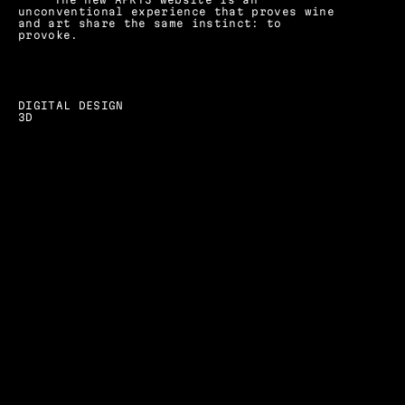
unconventional experience that proves wine 
and art share the same instinct: to 
provoke.
DIGITAL DESIGN
3D