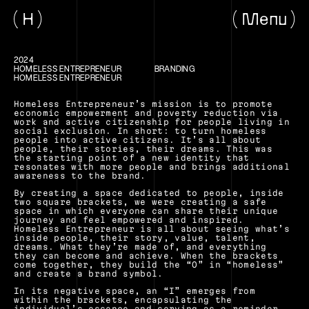
H
Menu
2024
HOMELESS ENTREPRENEUR
BRANDING
HOMELESS ENTREPRENEUR
Homeless Entrepreneur’s mission is to promote 
economic empowerment and poverty reduction via 
work and active citizenship for people living in 
social exclusion. In short: to turn homeless 
people into active citizens. It’s all about 
people, their stories, their dreams. This was 
the starting point of a new identity that 
resonates with more people and brings additional 
awareness to the brand.
By creating a space dedicated to people, inside 
two square brackets, we were creating a safe 
space in which everyone can share their unique 
journey and feel empowered and inspired. 
Homeless Entrepreneur is all about seeing what’s 
inside people, their story, value, talent, 
dreams. What they’re made of, and everything 
they can become and achieve. When the brackets 
come together, they build the “O” in “homeless” 
and create a brand symbol. 
In its negative space, an “I” emerges from 
within the brackets, encapsulating the 
individual’s essence and serving as a reminder 