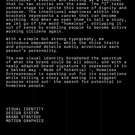
that no two stories are the same. The “I” takes 
center stage to ignite this sense of dignity and 
purpose. The intentional emptiness within the 
brackets represents a canvas that can become 
anything. And when we open them to tell a story, 
we let go of the word “homeless”, stripping it 
out of sense by enabling people to become active 
working citizens again.
With a simple but strong typography, we 
introduce empowerment, while the thick traits 
and pronounced details subtly accentuate each 
person’s personality.
The new visual identity broadened the spectrum 
of what the brand could be all about, and with a 
newly adapted brand signature to represent it in 
a better way – Made of Potential –, Homeless 
Entrepreneur is speaking out for its aspirations 
while telling a story and making its biggest 
purpose stand out: the search for potential in 
homeless people.
VISUAL IDENTITY
DESIGN SYSTEM
BRAND STRATEGY
MOTION GRAPHICS