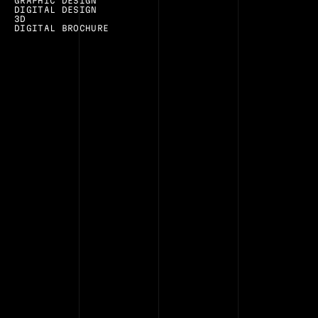
GRAPHIC DESIGN
DIGITAL DESIGN
3D
DIGITAL BROCHURE