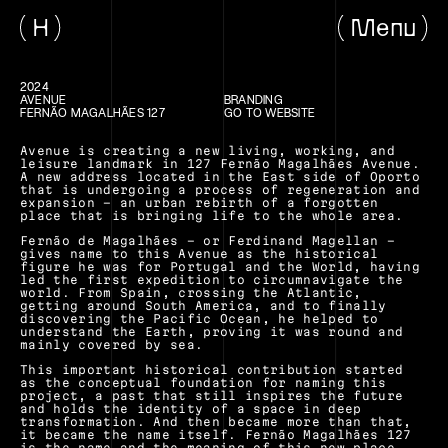
H
Menu
2024
AVENUE
BRANDING
FERNÃO MAGALHÃES 127
GO TO WEBSITE
Avenue is creating a new living, working, and 
leisure landmark in 127 Fernão Magalhães Avenue. 
A new address located in the East side of Oporto 
that is undergoing a process of regeneration and 
expansion – an urban rebirth of a forgotten 
place that is bringing life to the whole area.
Fernão de Magalhães – or Ferdinand Magellan – 
gives name to this Avenue as the historical 
figure he was for Portugal and the World, having 
led the first expedition to circumnavigate the 
world. From Spain, crossing the Atlantic, 
getting around South America, and to finally 
discovering the Pacific Ocean, he helped to 
understand the Earth, proving it was round and 
mainly covered by sea.
This important historical contribution started 
as the conceptual foundation for naming this 
project, a past that still inspires the future 
and holds the identity of a space in deep 
transformation. And then became more than that, 
it became the name itself. Fernão Magalhães 127 
is the name and the meaning of this new place 