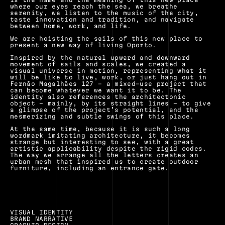
where our eyes reach the sea, we breathe 
serenity, we listen to the music of the city, 
taste innovation and tradition, and navigate 
between home, work, and life.
We are hoisting the sails of this new place to 
present a new way of living Oporto.
Inspired by the natural upward and downward 
movement of sails and scales, we created a 
visual universe in motion, representing what it 
will be like to live, work, or just hang out in 
Fernão Magalhães 127 – a mixed-use project that 
can become whatever we want it to be. The 
identity also references the architectonic 
object – mainly, by its straight lines – to give 
a glimpse of the project’s potential, and the 
mesmerizing and subtle swings of this place.
At the same time, because it is such a long 
wordmark imitating architecture, it becomes 
strange but interesting to see, with a great 
artistic applicability despite the rigid codes. 
The way we arrange all the letters creates an 
urban mesh that inspired us to create outdoor 
furniture, including an entrance gate.
VISUAL IDENTITY
BRAND NARRATIVE