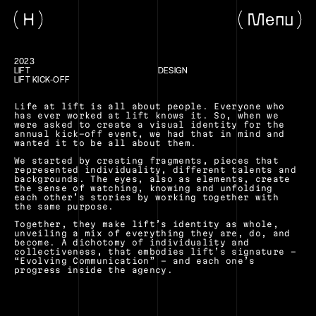
H
Menu
2023
LIFT
DESIGN
LIFT KICK-OFF
Life at lift is all about people. Everyone who 
has ever worked at lift knows it. So, when we 
were asked to create a visual identity for the 
annual kick-off event, we had that in mind and 
wanted it to be all about them.
We started by creating fragments, pieces that 
represented individuality, different talents and 
backgrounds. The eyes, also as elements, create 
the sense of watching, knowing and unfolding 
each other’s stories by working together with 
the same purpose.
Together, they make lift’s identity as whole, 
unveiling a mix of everything they are, do, and 
become. A dichotomy of individuality and 
collectiveness, that embodies lift’s signature - 
“Evolving Communication” - and each one’s 
progress inside the agency.