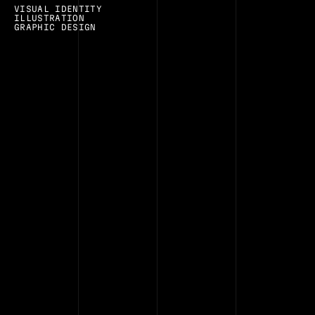
VISUAL IDENTITY
ILLUSTRATION
GRAPHIC DESIGN