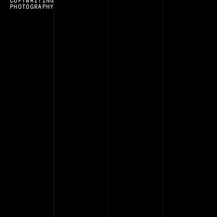
COPYWRITING
PHOTOGRAPHY