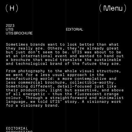
H
Menu
2023
UTIS
EDITORIAL
UTIS BROCHURE
Sometimes brands want to look better than what 
they really are. Others, they’re already great 
but just don’t seem to be. UTIS was about to be 
at an international event and wanted to hand out 
a brochure that would translate the sustainable 
and technological brand of the future they are.
From photography to the whole visual structure, 
we went for a less usual approach in the 
manufacturing world: a more contemplative and 
less commercial brochure, collectible-worthy. 
Something different, detail-focused just like 
their production, light but assertive, and above 
of all energetic – thus the fluorescent orange 
colour. Through a straightforward and minimalist 
language, we told UTIS’ story. A visionary work 
for a visionary brand.
EDITORIAL